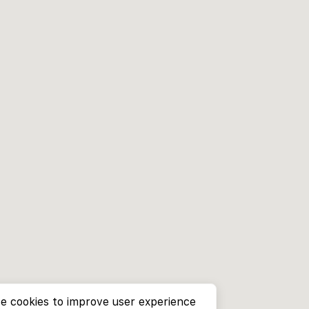
e cookies to improve user experience