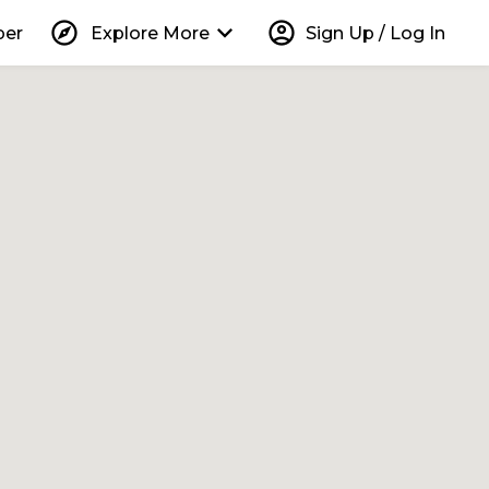
explore
keyboard_arrow_down
account_circle
per
Explore More
Sign Up / Log In