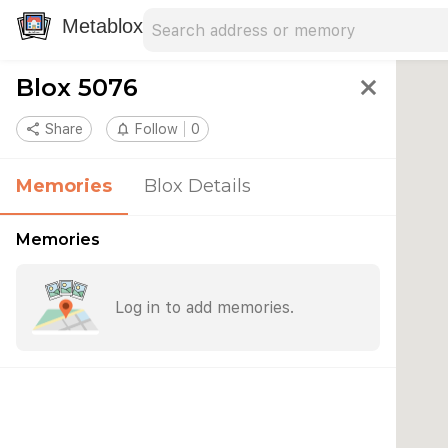
Search address
Type an address to search for nearby 
Metablox
Blox 5076
close
share
Share
notifications_none
Follow
0
Memories
Blox Details
Memories
Log in to add memories.