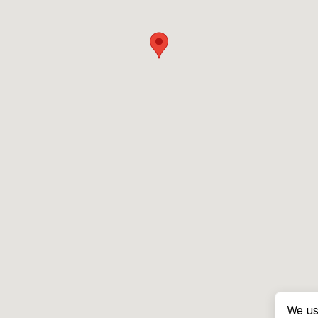
We us