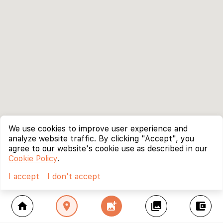
We use cookies to improve user experience and
analyze website traffic. By clicking "Accept", you
agree to our website's cookie use as described in our
Cookie Policy
.
I accept
I don't accept
home
location_on
add_photo_alternate
collections
account_balance_wallet