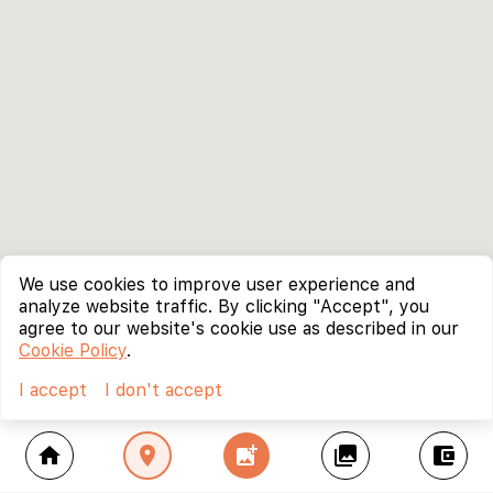
We use cookies to improve user experience and
analyze website traffic. By clicking "Accept", you
agree to our website's cookie use as described in our
Cookie Policy
.
I accept
I don't accept
home
location_on
add_photo_alternate
collections
account_balance_wallet