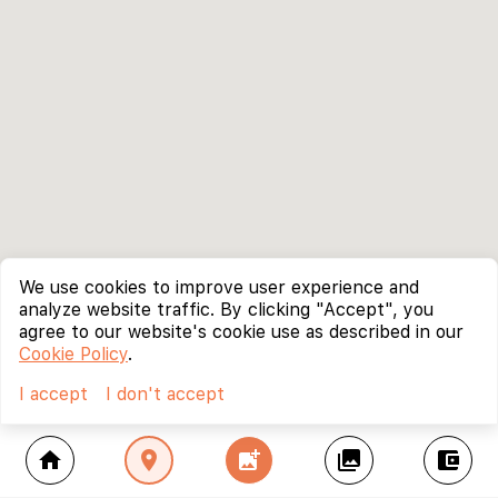
We use cookies to improve user experience and
analyze website traffic. By clicking "Accept", you
agree to our website's cookie use as described in our
Cookie Policy
.
I accept
I don't accept
home
location_on
add_photo_alternate
collections
account_balance_wallet