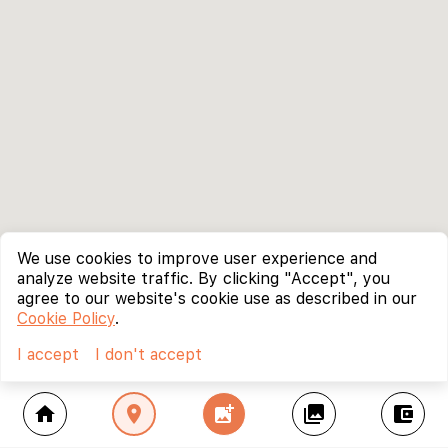
We use cookies to improve user experience and
analyze website traffic. By clicking "Accept", you
agree to our website's cookie use as described in our
Cookie Policy
.
I accept
I don't accept
home
location_on
add_photo_alternate
collections
account_balance_wallet