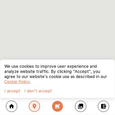
We use cookies to improve user experience and
analyze website traffic. By clicking "Accept", you
agree to our website's cookie use as described in our
Cookie Policy
.
I accept
I don't accept
home
location_on
add_photo_alternate
collections
account_balance_wallet