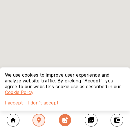
We use cookies to improve user experience and
analyze website traffic. By clicking "Accept", you
agree to our website's cookie use as described in our
Cookie Policy
.
I accept
I don't accept
home
location_on
add_photo_alternate
collections
account_balance_wallet