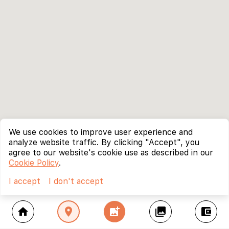
We use cookies to improve user experience and
analyze website traffic. By clicking "Accept", you
agree to our website's cookie use as described in our
Cookie Policy
.
I accept
I don't accept
home
location_on
add_photo_alternate
collections
account_balance_wallet