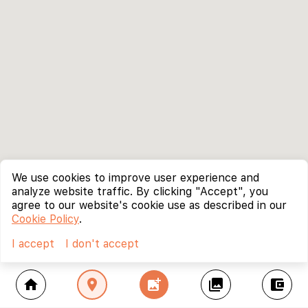
We use cookies to improve user experience and
analyze website traffic. By clicking "Accept", you
agree to our website's cookie use as described in our
Cookie Policy
.
I accept
I don't accept
home
location_on
add_photo_alternate
collections
account_balance_wallet