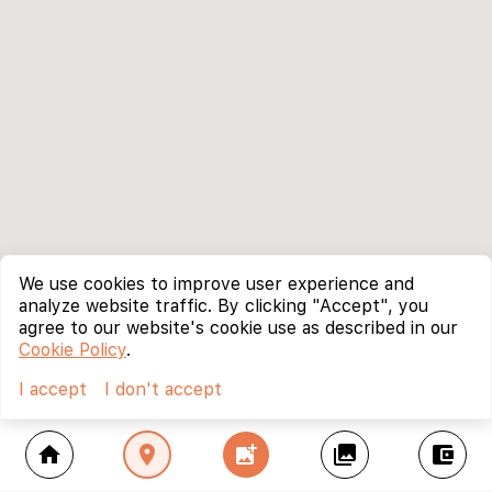
We use cookies to improve user experience and
analyze website traffic. By clicking "Accept", you
agree to our website's cookie use as described in our
Cookie Policy
.
I accept
I don't accept
home
location_on
add_photo_alternate
collections
account_balance_wallet