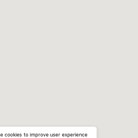
e cookies to improve user experience