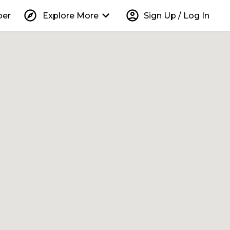
explore
keyboard_arrow_down
account_circle
per
Explore More
Sign Up / Log In