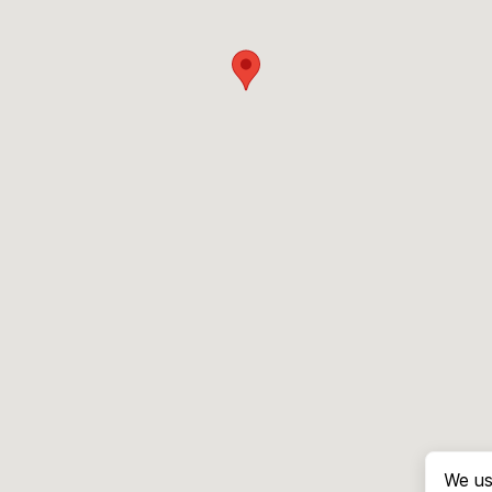
We us