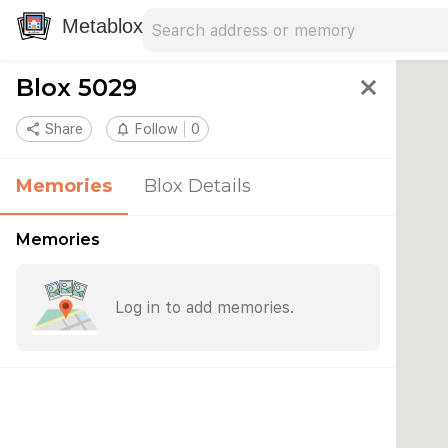
Search address
Type an address to search for nearby 
Metablox
Blox 5029
close
share
Share
notifications_none
Follow
0
Memories
Blox Details
Memories
Log in to add memories.