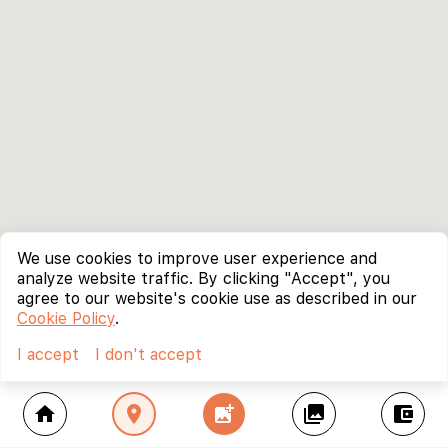
We use cookies to improve user experience and
analyze website traffic. By clicking "Accept", you
agree to our website's cookie use as described in our
Cookie Policy
.
I accept
I don't accept
home
location_on
add_photo_alternate
collections
account_balance_wallet