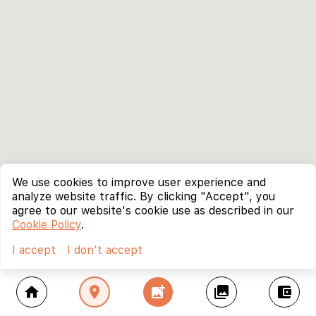
We use cookies to improve user experience and
analyze website traffic. By clicking "Accept", you
agree to our website's cookie use as described in our
Cookie Policy
.
I accept
I don't accept
home
location_on
add_photo_alternate
collections
account_balance_wallet