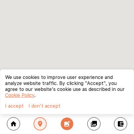
We use cookies to improve user experience and
analyze website traffic. By clicking "Accept", you
agree to our website's cookie use as described in our
Cookie Policy
.
I accept
I don't accept
home
location_on
add_photo_alternate
collections
account_balance_wallet