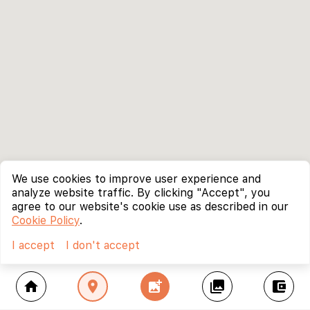
We use cookies to improve user experience and
analyze website traffic. By clicking "Accept", you
agree to our website's cookie use as described in our
Cookie Policy
.
I accept
I don't accept
home
location_on
add_photo_alternate
collections
account_balance_wallet