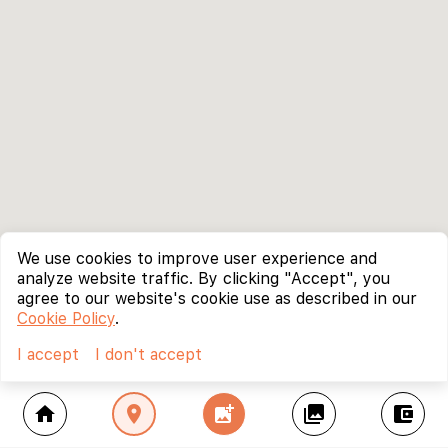
We use cookies to improve user experience and
analyze website traffic. By clicking "Accept", you
agree to our website's cookie use as described in our
Cookie Policy
.
I accept
I don't accept
home
location_on
add_photo_alternate
collections
account_balance_wallet