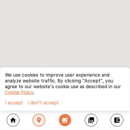
We use cookies to improve user experience and
analyze website traffic. By clicking "Accept", you
agree to our website's cookie use as described in our
Cookie Policy
.
I accept
I don't accept
home
location_on
add_photo_alternate
collections
account_balance_wallet