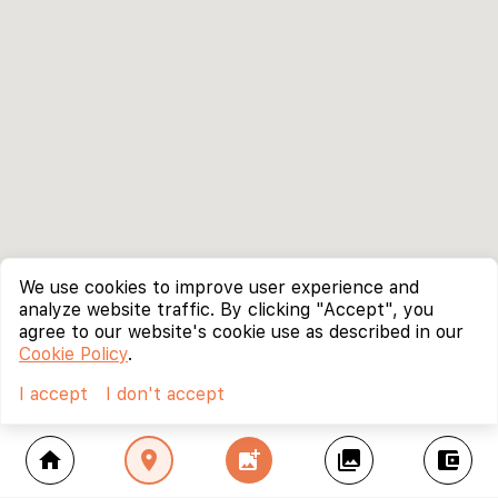
We use cookies to improve user experience and
analyze website traffic. By clicking "Accept", you
agree to our website's cookie use as described in our
Cookie Policy
.
I accept
I don't accept
home
location_on
add_photo_alternate
collections
account_balance_wallet