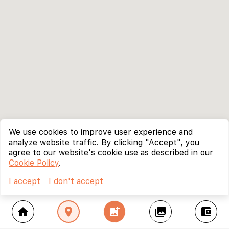
We use cookies to improve user experience and
analyze website traffic. By clicking "Accept", you
agree to our website's cookie use as described in our
Cookie Policy
.
I accept
I don't accept
home
location_on
add_photo_alternate
collections
account_balance_wallet