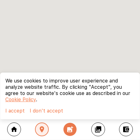
We use cookies to improve user experience and
analyze website traffic. By clicking "Accept", you
agree to our website's cookie use as described in our
Cookie Policy
.
I accept
I don't accept
home
location_on
add_photo_alternate
collections
account_balance_wallet