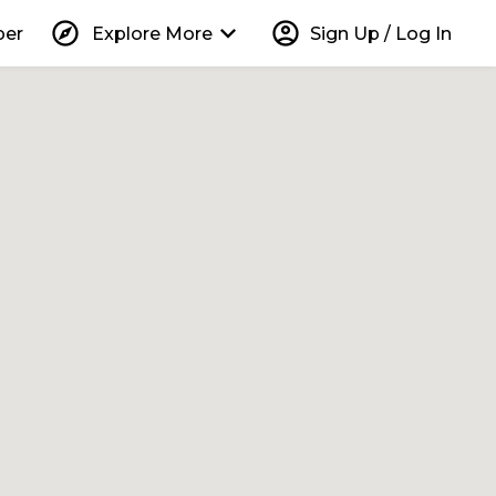
explore
keyboard_arrow_down
account_circle
per
Explore More
Sign Up / Log In