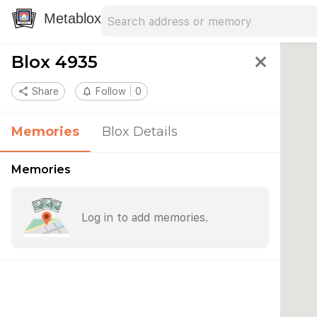
Search address
Type an address to search for nearby 
Metablox
Blox 4935
close
share
Share
notifications_none
Follow
0
Memories
Blox Details
Memories
Log in to add memories.