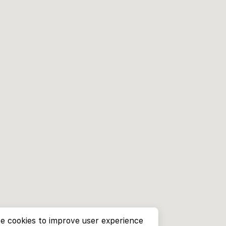
e cookies to improve user experience