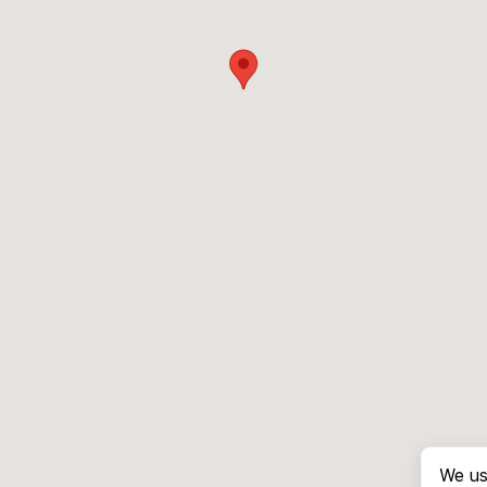
We us