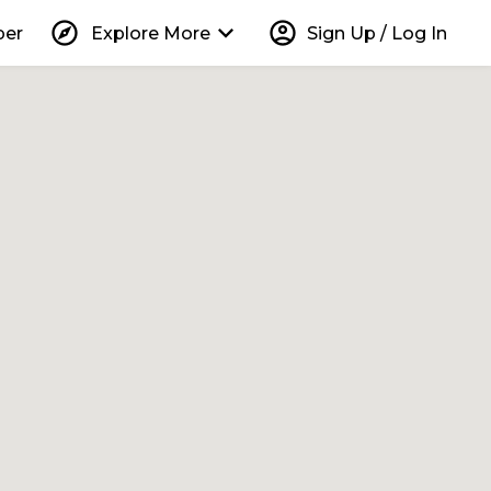
explore
keyboard_arrow_down
account_circle
per
Explore More
Sign Up / Log In