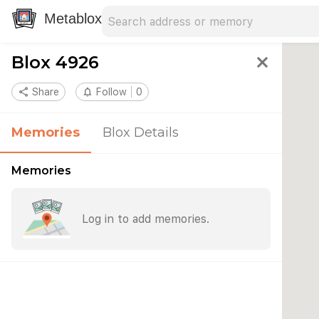
Search address
Type an address to search for nearby 
Metablox
Blox 4926
close
share
Share
notifications_none
Follow
0
Memories
Blox Details
Memories
Log in to add memories.