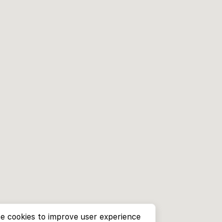
e cookies to improve user experience