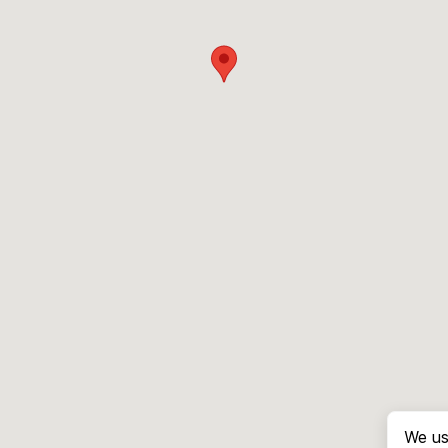
We us