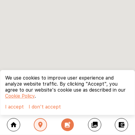
We use cookies to improve user experience and
analyze website traffic. By clicking "Accept", you
agree to our website's cookie use as described in our
Cookie Policy
.
I accept
I don't accept
home
location_on
add_photo_alternate
collections
account_balance_wallet