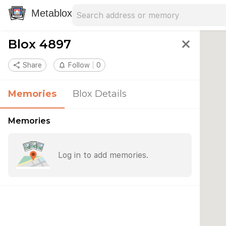
Search address
Type an address to search for nearby 
Metablox
Blox 4897
close
share
Share
notifications_none
Follow
0
Memories
Blox Details
Memories
Log in to add memories.