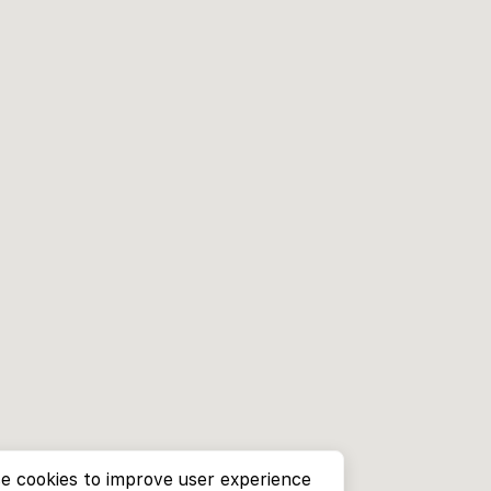
e cookies to improve user experience