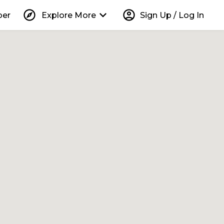
explore
keyboard_arrow_down
account_circle
per
Explore More
Sign Up / Log In