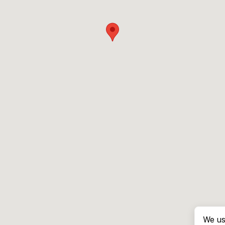
We us