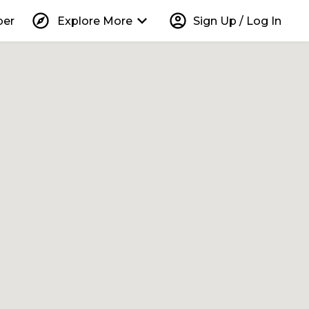
explore
keyboard_arrow_down
account_circle
per
Explore More
Sign Up / Log In