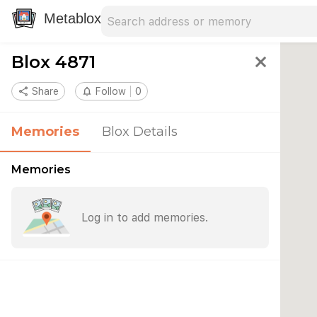
Search address
Type an address to search for nearby 
Metablox
Blox 4871
close
share
Share
notifications_none
Follow
0
Memories
Blox Details
Memories
Log in to add memories.