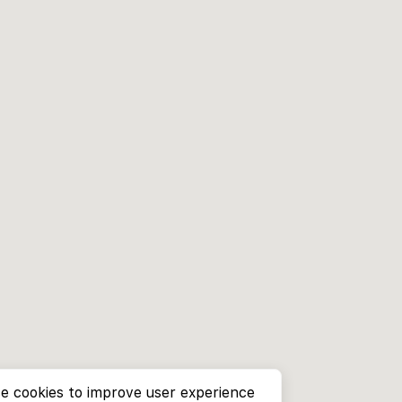
e cookies to improve user experience