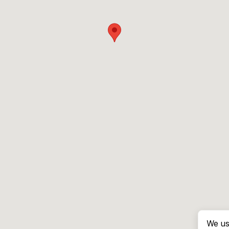
We us