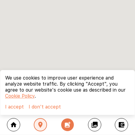
We use cookies to improve user experience and
analyze website traffic. By clicking "Accept", you
agree to our website's cookie use as described in our
Cookie Policy
.
I accept
I don't accept
home
location_on
add_photo_alternate
collections
account_balance_wallet