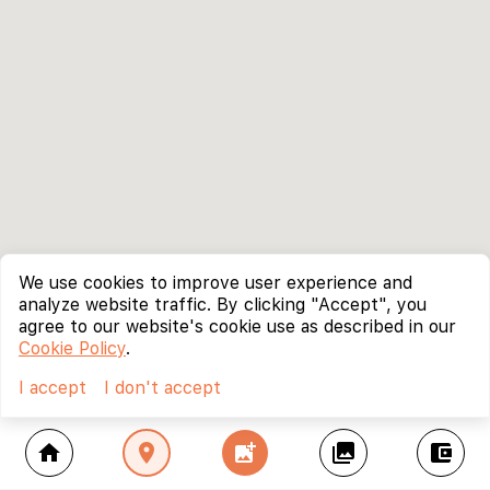
We use cookies to improve user experience and
analyze website traffic. By clicking "Accept", you
agree to our website's cookie use as described in our
Cookie Policy
.
I accept
I don't accept
home
location_on
add_photo_alternate
collections
account_balance_wallet