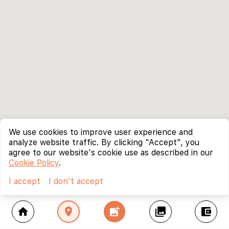
We use cookies to improve user experience and
analyze website traffic. By clicking "Accept", you
agree to our website's cookie use as described in our
Cookie Policy
.
I accept
I don't accept
home
location_on
add_photo_alternate
collections
account_balance_wallet