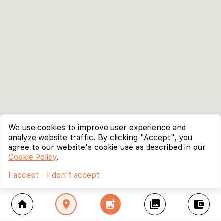
We use cookies to improve user experience and
analyze website traffic. By clicking "Accept", you
agree to our website's cookie use as described in our
Cookie Policy
.
I accept
I don't accept
home
location_on
add_photo_alternate
collections
account_balance_wallet