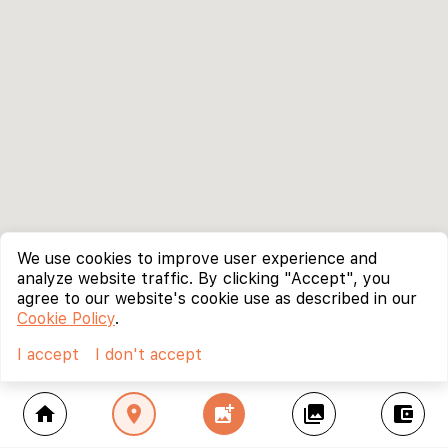
We use cookies to improve user experience and
analyze website traffic. By clicking "Accept", you
agree to our website's cookie use as described in our
Cookie Policy
.
I accept
I don't accept
home
location_on
add_photo_alternate
collections
account_balance_wallet