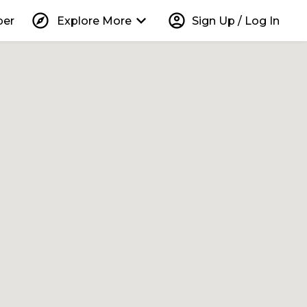
explore
keyboard_arrow_down
account_circle
per
Explore More
Sign Up / Log In