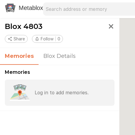
Search address
Type an address to search for nearby 
Metablox
Blox 4803
close
share
Share
notifications_none
Follow
0
Memories
Blox Details
Memories
Log in to add memories.