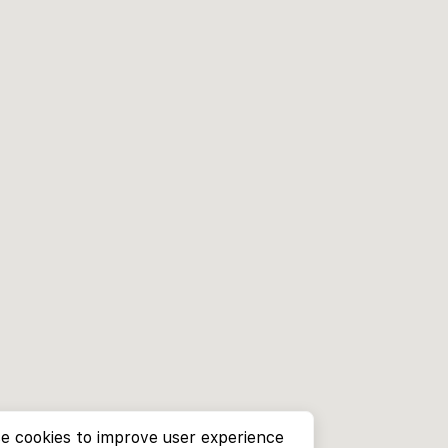
e cookies to improve user experience