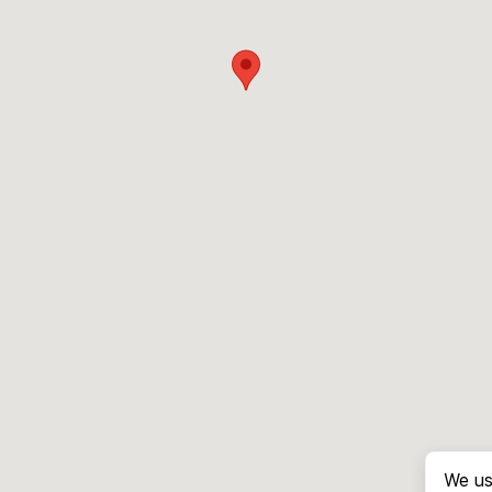
We us