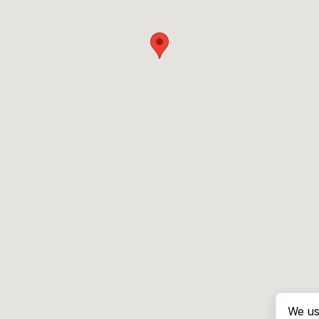
We us