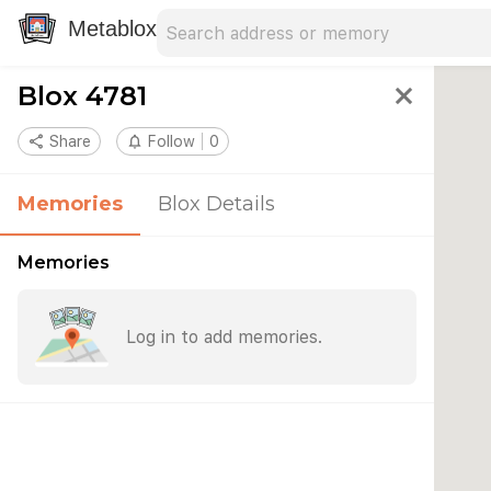
Search address
Type an address to search for nearby 
Metablox
Blox 4781
close
share
Share
notifications_none
Follow
0
Memories
Blox Details
Memories
Log in to add memories.