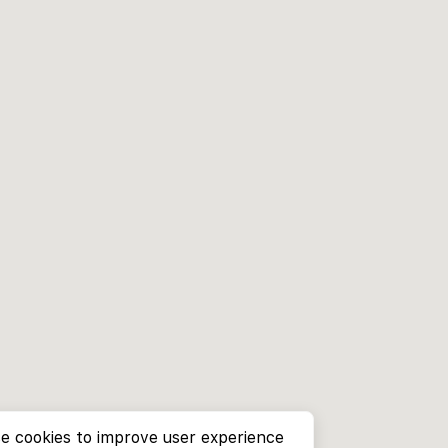
e cookies to improve user experience