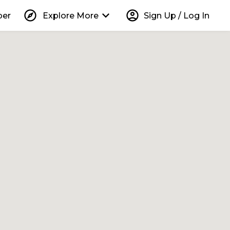
explore
keyboard_arrow_down
account_circle
per
Explore More
Sign Up / Log In