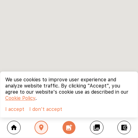
We use cookies to improve user experience and
analyze website traffic. By clicking "Accept", you
agree to our website's cookie use as described in our
Cookie Policy
.
I accept
I don't accept
home
location_on
add_photo_alternate
collections
account_balance_wallet