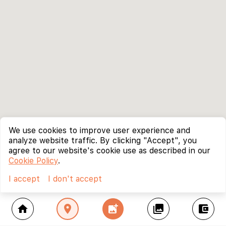
We use cookies to improve user experience and
analyze website traffic. By clicking "Accept", you
agree to our website's cookie use as described in our
Cookie Policy
.
I accept
I don't accept
home
location_on
add_photo_alternate
collections
account_balance_wallet