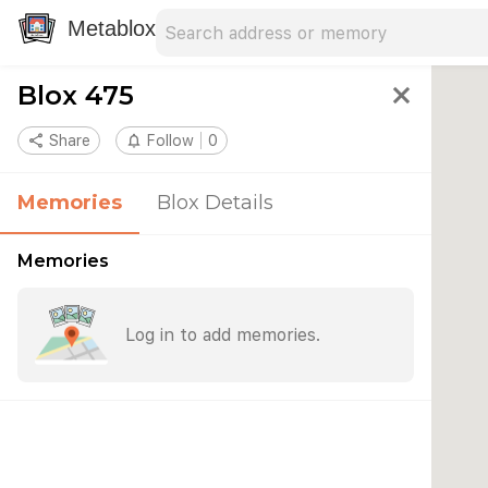
Search address
Type an address to search for nearby 
Metablox
Blox 475
close
share
Share
notifications_none
Follow
0
Memories
Blox Details
Memories
Log in to add memories.