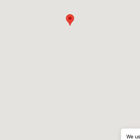
We us