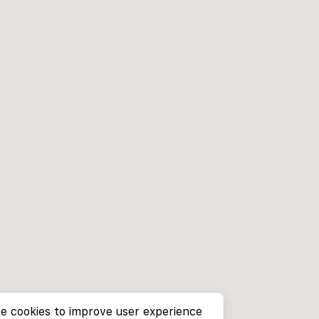
e cookies to improve user experience