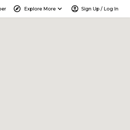
explore
keyboard_arrow_down
account_circle
per
Explore More
Sign Up / Log In