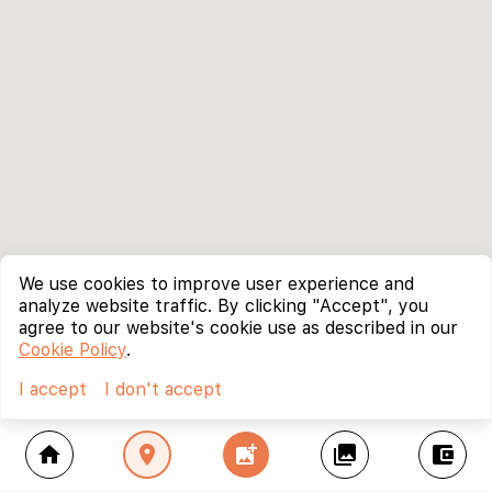
We use cookies to improve user experience and
analyze website traffic. By clicking "Accept", you
agree to our website's cookie use as described in our
Cookie Policy
.
I accept
I don't accept
home
location_on
add_photo_alternate
collections
account_balance_wallet