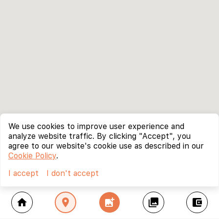
We use cookies to improve user experience and
analyze website traffic. By clicking "Accept", you
agree to our website's cookie use as described in our
Cookie Policy
.
I accept
I don't accept
home
location_on
add_photo_alternate
collections
account_balance_wallet