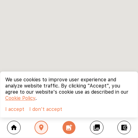
We use cookies to improve user experience and
analyze website traffic. By clicking "Accept", you
agree to our website's cookie use as described in our
Cookie Policy
.
I accept
I don't accept
home
location_on
add_photo_alternate
collections
account_balance_wallet