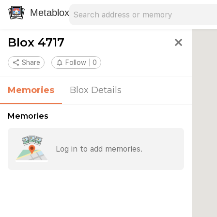
Search address
Type an address to search for nearby 
Metablox
Blox 4717
close
share
Share
notifications_none
Follow
0
Memories
Blox Details
Memories
Log in to add memories.