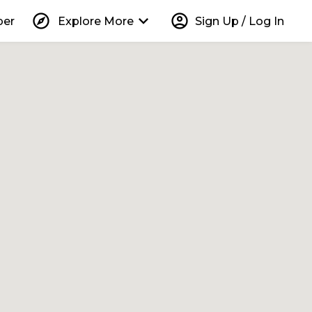
explore
keyboard_arrow_down
account_circle
per
Explore More
Sign Up / Log In