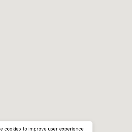
e cookies to improve user experience