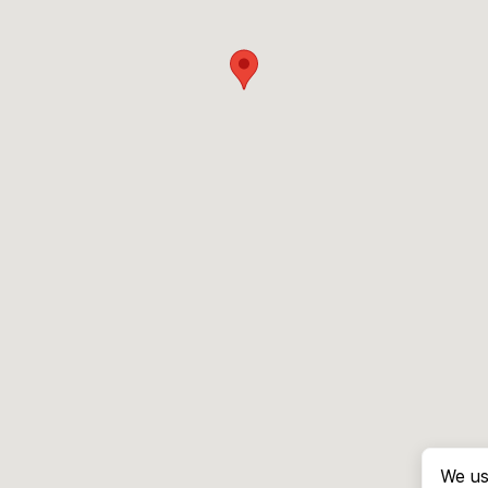
We us