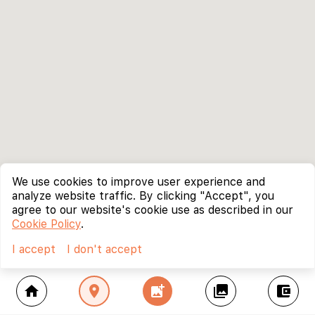
We use cookies to improve user experience and
analyze website traffic. By clicking "Accept", you
agree to our website's cookie use as described in our
Cookie Policy
.
I accept
I don't accept
home
location_on
add_photo_alternate
collections
account_balance_wallet