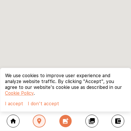
We use cookies to improve user experience and
analyze website traffic. By clicking "Accept", you
agree to our website's cookie use as described in our
Cookie Policy
.
I accept
I don't accept
home
location_on
add_photo_alternate
collections
account_balance_wallet