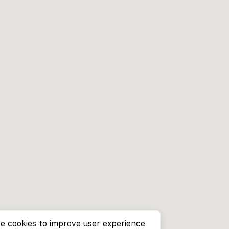
e cookies to improve user experience