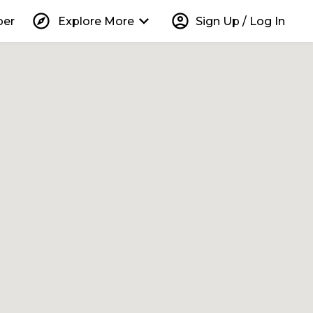
explore
keyboard_arrow_down
account_circle
per
Explore More
Sign Up / Log In