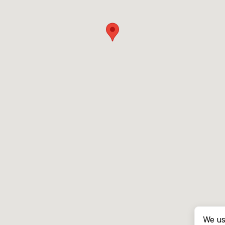
We us