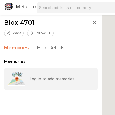
Search address
Type an address to search for nearby 
Metablox
Blox 4701
close
share
Share
notifications_none
Follow
0
Memories
Blox Details
Memories
Log in to add memories.