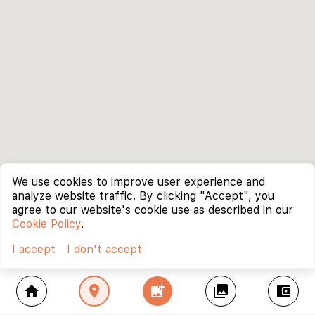
We use cookies to improve user experience and
analyze website traffic. By clicking "Accept", you
agree to our website's cookie use as described in our
Cookie Policy
.
I accept
I don't accept
home
location_on
add_photo_alternate
collections
account_balance_wallet