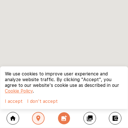
We use cookies to improve user experience and
analyze website traffic. By clicking "Accept", you
agree to our website's cookie use as described in our
Cookie Policy
.
I accept
I don't accept
home
location_on
add_photo_alternate
collections
account_balance_wallet