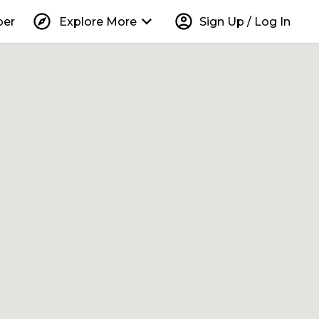
explore
keyboard_arrow_down
account_circle
per
Explore More
Sign Up / Log In