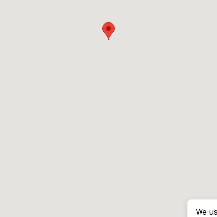
We us