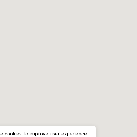
e cookies to improve user experience