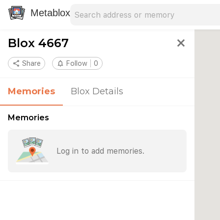
Search address
Type an address to search for nearby 
Metablox
Blox 4667
close
share
Share
notifications_none
Follow
0
Memories
Blox Details
Memories
Log in to add memories.