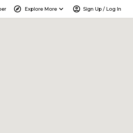
explore
keyboard_arrow_down
account_circle
per
Explore More
Sign Up / Log In