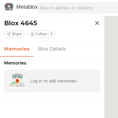
Search address
Type an address to search for nearby 
Metablox
Blox 4645
close
share
Share
notifications_none
Follow
0
Memories
Blox Details
Memories
Log in to add memories.