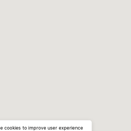
e cookies to improve user experience