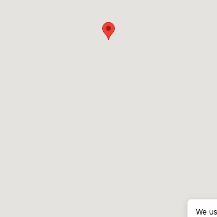
We us