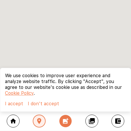
We use cookies to improve user experience and
analyze website traffic. By clicking "Accept", you
agree to our website's cookie use as described in our
Cookie Policy
.
I accept
I don't accept
home
location_on
add_photo_alternate
collections
account_balance_wallet