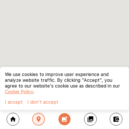
We use cookies to improve user experience and
analyze website traffic. By clicking "Accept", you
agree to our website's cookie use as described in our
Cookie Policy
.
I accept
I don't accept
home
location_on
add_photo_alternate
collections
account_balance_wallet