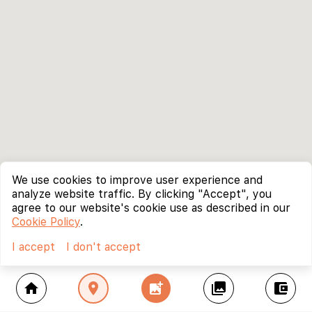
We use cookies to improve user experience and
analyze website traffic. By clicking "Accept", you
agree to our website's cookie use as described in our
Cookie Policy
.
I accept
I don't accept
home
location_on
add_photo_alternate
collections
account_balance_wallet