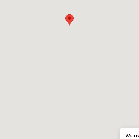
We us