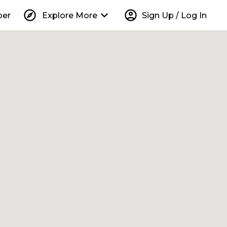
explore
keyboard_arrow_down
account_circle
per
Explore More
Sign Up / Log In