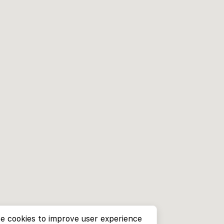
e cookies to improve user experience