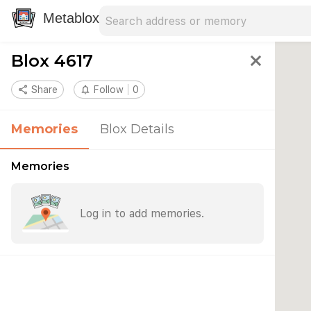
Search address
Type an address to search for nearby 
Metablox
Blox 4617
close
share
Share
notifications_none
Follow
0
Memories
Blox Details
Memories
Log in to add memories.